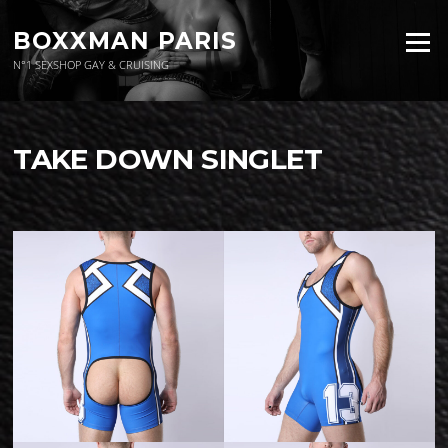
Aller
au
BOXXMAN PARIS
Menu
contenu
N°1 SEXSHOP GAY & CRUISING
TAKE DOWN SINGLET