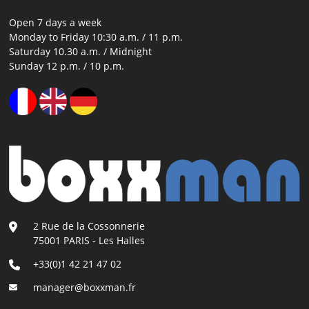
Open 7 days a week
Monday to Friday 10:30 a.m. / 11 p.m.
Saturday 10.30 a.m. / Midnight
Sunday 12 p.m. / 10 p.m.
2 Rue de la Cossonnerie
75001 PARIS - Les Halles
+33(0)1 42 21 47 02
manager@boxxman.fr