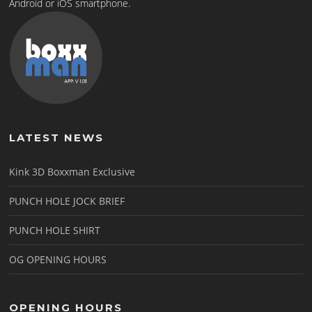
Android or iOS smartphone.
LATEST NEWS
Kink 3D Boxxman Exclusive
PUNCH HOLE JOCK BRIEF
PUNCH HOLE SHIRT
OG OPENING HOURS
OPENING HOURS