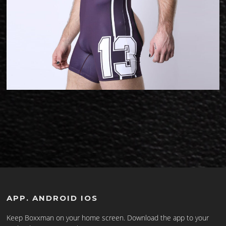
APP. ANDROID IOS
Keep Boxxman on your home screen. Download the app to your