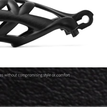
ages without compromising style or comfort