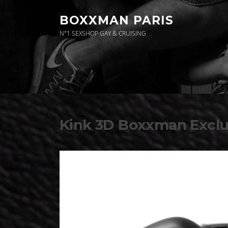
Aller
au
BOXXMAN PARIS
contenu
N°1 SEXSHOP GAY & CRUISING
News
Kink 3D Boxxman Exclu