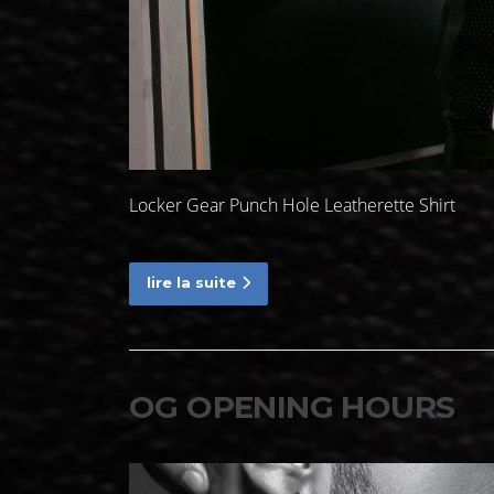
Locker Gear Punch Hole Leatherette Shirt
lire la suite
OG OPENING HOURS