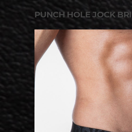
PUNCH HOLE JOCK BRI