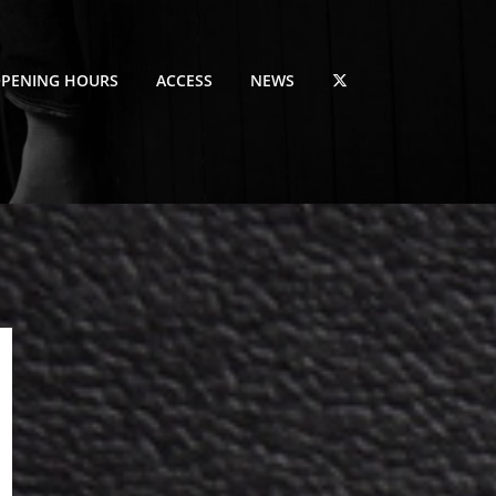
PENING HOURS
ACCESS
NEWS