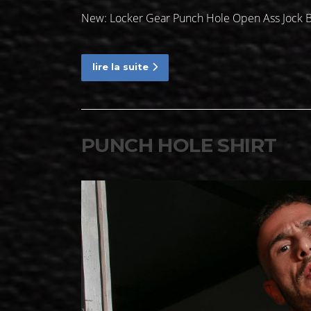
New: Locker Gear Punch Hole Open Ass Jock B
lire la suite
PUNCH HOLE SHIRT