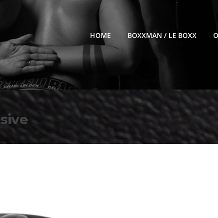
HOME
BOXXMAN / LE BOXX
O
sive