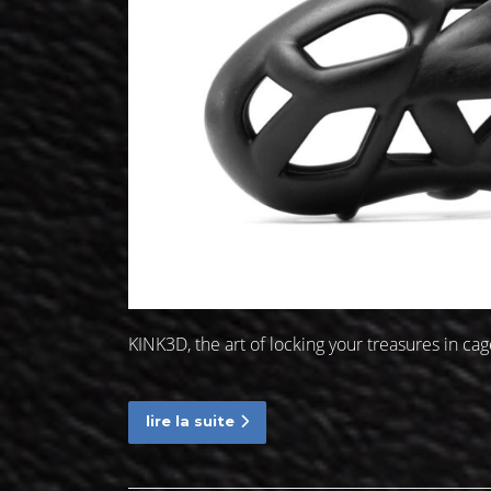
KINK3D, the art of locking your treasures in c
lire la suite